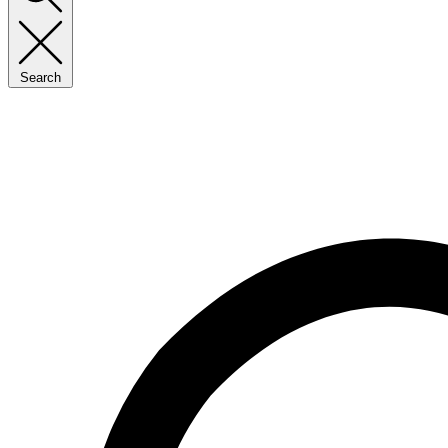
Search