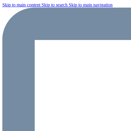
Skip to main content
Skip to search
Skip to main navigation