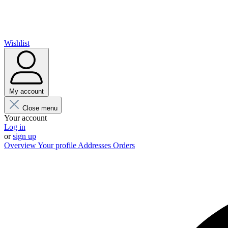
Wishlist
My account
Close menu
Your account
Log in
or
sign up
Overview
Your profile
Addresses
Orders