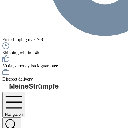
Free shipping over 39€
Shipping within 24h
30 days money back guarantee
Discreet delivery
MeineStrümpfe
Navigation