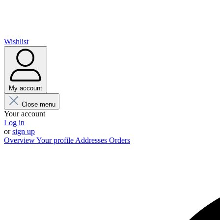
Wishlist
My account
Close menu
Your account
Log in
or
sign up
Overview
Your profile
Addresses
Orders