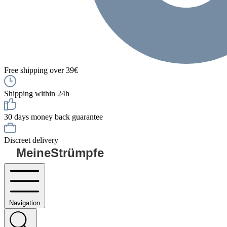
Free shipping over 39€
Shipping within 24h
30 days money back guarantee
Discreet delivery
MeineStrümpfe
Navigation