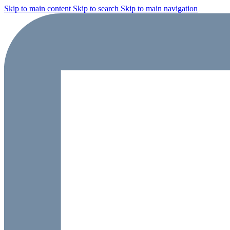
Skip to main content
Skip to search
Skip to main navigation