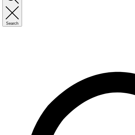
Search