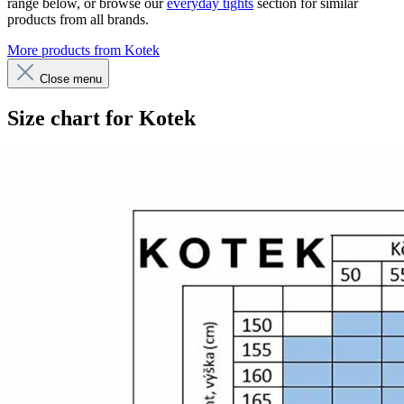
range below, or browse our
everyday tights
section for similar
products from all brands.
More products from Kotek
Close menu
Size chart for Kotek