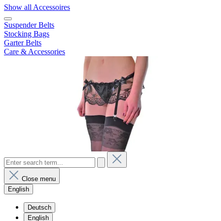
Show all Accessoires
Suspender Belts
Stocking Bags
Garter Belts
Care & Accessories
Close menu
English
Deutsch
English