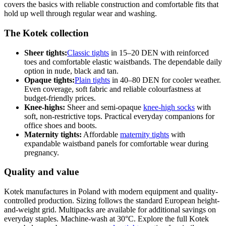
covers the basics with reliable construction and comfortable fits that
hold up well through regular wear and washing.
The Kotek collection
Sheer tights:
Classic tights
in 15–20 DEN with reinforced
toes and comfortable elastic waistbands. The dependable daily
option in nude, black and tan.
Opaque tights:
Plain tights
in 40–80 DEN for cooler weather.
Even coverage, soft fabric and reliable colourfastness at
budget-friendly prices.
Knee-highs:
Sheer and semi-opaque
knee-high socks
with
soft, non-restrictive tops. Practical everyday companions for
office shoes and boots.
Maternity tights:
Affordable
maternity tights
with
expandable waistband panels for comfortable wear during
pregnancy.
Quality and value
Kotek manufactures in Poland with modern equipment and quality-
controlled production. Sizing follows the standard European height-
and-weight grid. Multipacks are available for additional savings on
everyday staples. Machine-wash at 30°C. Explore the full Kotek