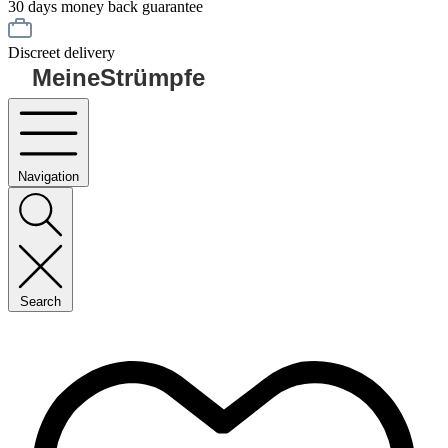
30 days money back guarantee
Discreet delivery
MeineStrümpfe
Navigation
Search