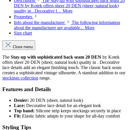
Description
The Stay-up with sophisticated back seam 20
DEN by Kotek offers sheer 20 DEN (sheer, natural look)
quality in . Decorative l…
More
Properties
Info about the manufacturer
The following information
about the manufacturer are available...
More
Size chart
Close menu
The
Stay-up with sophisticated back seam 20 DEN
by Kotek
offers sheer 20 DEN (sheer, natural look) quality in . Decorative
lace details add an elegant finishing touch. The classic back seam
creates a sophisticated vintage silhouette. A standout addition to our
stockings collection
range.
Features and Details
Denier:
20 DEN (sheer, natural look)
Lace:
Decorative lace detail for an elegant look
Top band:
Silicone strip keeps stockings securely in place
Fit:
Elastic fabric adapts to your shape for all-day comfort
Styling Tips