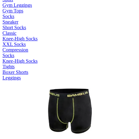
Gym Leggings
Gym Tops
Socks
Sneaker
Short Socks
Classic
Knee-High Socks
XXL Socks
Compression
Socks
Knee-High Socks
Tights
Boxer Shorts
Leggings