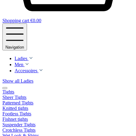
Shopping cart
€0.00
Navigation
Ladies
Men
Accessoires
Show all Ladies
Tights
Sheer Tights
Patterned Tights
Knitted tights
Footless Tights
Fishnet tights
Suspender Tights
Crotchless Tights
Wet Look & Shiny