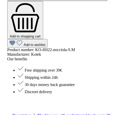
Add to shopping cart
Add to wishlist
Product number:
KO-H022-nocciola-S.M
Manufacturer:
Kotek
Our benefits
Free shipping over 39€
Shipping within 24h
30 days money back guarantee
Discreet delivery