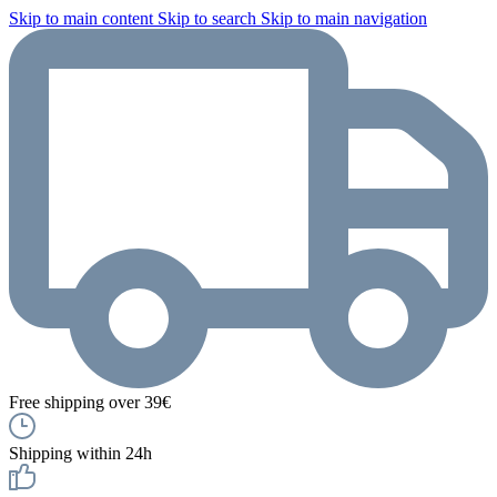
Skip to main content
Skip to search
Skip to main navigation
Free shipping over 39€
Shipping within 24h