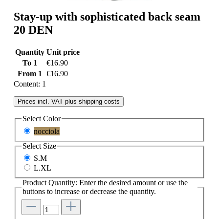
Stay-up with sophisticated back seam
20 DEN
Quantity
Unit price
To
1
€16.90
From
1
€16.90
Content:
1
Prices incl. VAT plus shipping costs
Select
Color
nocciola
Select
Size
S.M
L.XL
Product Quantity: Enter the desired amount or use the
buttons to increase or decrease the quantity.