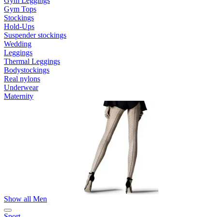
Gym Leggings
Gym Tops
Stockings
Hold-Ups
Suspender stockings
Wedding
Leggings
Thermal Leggings
Bodystockings
Real nylons
Underwear
Maternity
Show all Men
Sport