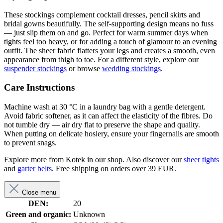
These stockings complement cocktail dresses, pencil skirts and
bridal gowns beautifully. The self-supporting design means no fuss
— just slip them on and go. Perfect for warm summer days when
tights feel too heavy, or for adding a touch of glamour to an evening
outfit. The sheer fabric flatters your legs and creates a smooth, even
appearance from thigh to toe. For a different style, explore our
suspender stockings
or browse
wedding stockings
.
Care Instructions
Machine wash at 30 °C in a laundry bag with a gentle detergent.
Avoid fabric softener, as it can affect the elasticity of the fibres. Do
not tumble dry — air dry flat to preserve the shape and quality.
When putting on delicate hosiery, ensure your fingernails are smooth
to prevent snags.
Explore more from Kotek in our shop. Also discover our
sheer tights
and
garter belts
. Free shipping on orders over 39 EUR.
Close menu
DEN:
20
Green and organic:
Unknown