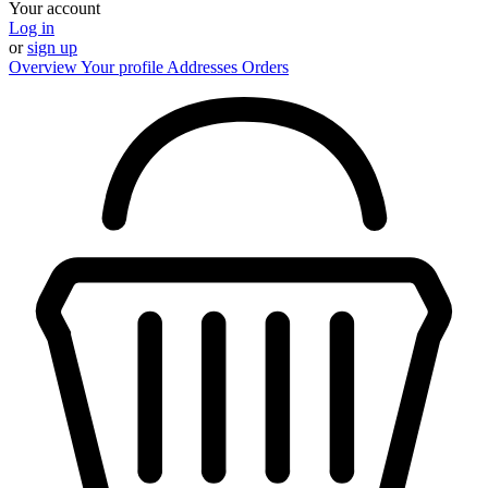
Your account
Log in
or
sign up
Overview
Your profile
Addresses
Orders