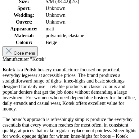
Size:
S/M (38-42)(2/3)
Sport:
Unknown
Wedding:
Unknown
Ouvert:
Unknown
Appearance:
matt
Material:
polyamide, elastane
Colour:
Beige
Close menu
Manufacturer "Kotek"
Kotek
is a Polish hosiery manufacturer focused on practical,
everyday legwear at accessible prices. The brand produces a
straightforward range of tights, knee-highs and basic stockings
designed for daily use – reliable products in classic colours and
popular deniers that get the job done without demanding a large
investment. For women who need dependable hosiery for the office,
daily errands and casual wear, Kotek offers excellent value for
money.
The brand’s approach is refreshingly simple: produce the everyday
essentials that every woman reaches for most often, in consistent
quality, at prices that make regular replacement painless. Sheer tights
for work, opaque tights for winter, knee-highs for boots – Kotek