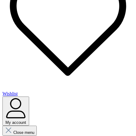
Wishlist
My account
Close menu