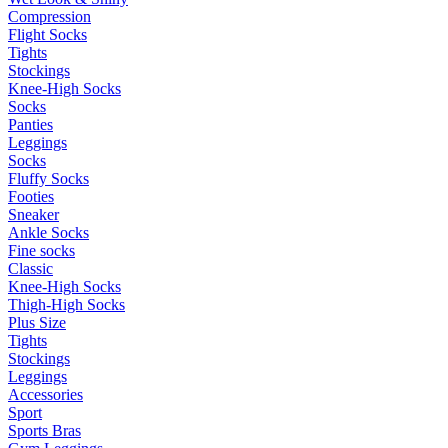
Compression
Flight Socks
Tights
Stockings
Knee-High Socks
Socks
Panties
Leggings
Socks
Fluffy Socks
Footies
Sneaker
Ankle Socks
Fine socks
Classic
Knee-High Socks
Thigh-High Socks
Plus Size
Tights
Stockings
Leggings
Accessories
Sport
Sports Bras