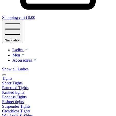
Shopping cart
€0.00
Navigation
Ladies
Men
Accessoires
Show all Ladies
Tights
Sheer Tights
Patterned Tights
Knitted tights
Footless Tights
Fishnet tights
Suspender Tights
Crotchless Tights
Wet Look & Shiny