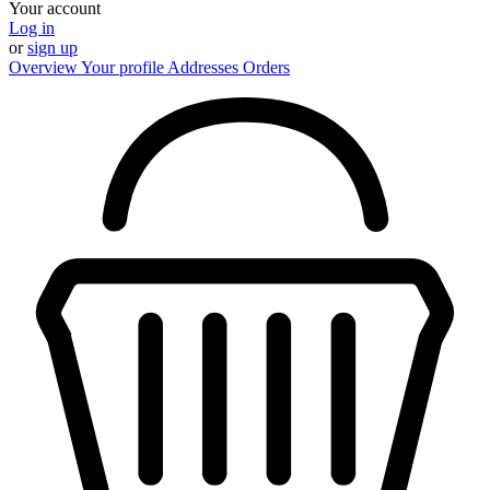
Your account
Log in
or
sign up
Overview
Your profile
Addresses
Orders