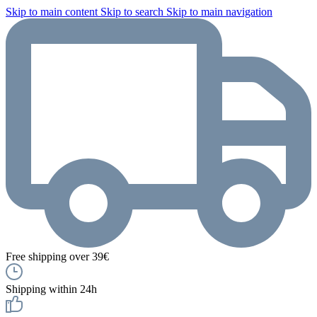
Skip to main content
Skip to search
Skip to main navigation
Free shipping over 39€
Shipping within 24h