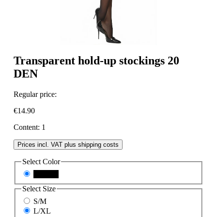
Transparent hold-up stockings 20
DEN
Regular price:
€14.90
Content:
1
Prices incl. VAT plus shipping costs
Select
Color
schwarz
Select
Size
S/M
L/XL