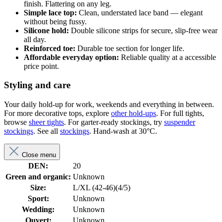
finish. Flattering on any leg.
Simple lace top:
Clean, understated lace band — elegant
without being fussy.
Silicone hold:
Double silicone strips for secure, slip-free wear
all day.
Reinforced toe:
Durable toe section for longer life.
Affordable everyday option:
Reliable quality at a accessible
price point.
Styling and care
Your daily hold-up for work, weekends and everything in between.
For more decorative tops, explore
other hold-ups
. For full tights,
browse
sheer tights
. For garter-ready stockings, try
suspender
stockings
. See all
stockings
. Hand-wash at 30°C.
Close menu
DEN:
20
Green and organic:
Unknown
Size:
L/XL (42-46)(4/5)
Sport:
Unknown
Wedding:
Unknown
Ouvert:
Unknown