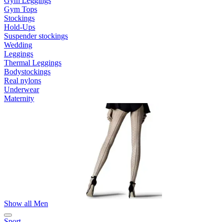
Gym Leggings
Gym Tops
Stockings
Hold-Ups
Suspender stockings
Wedding
Leggings
Thermal Leggings
Bodystockings
Real nylons
Underwear
Maternity
Show all Men
Sport