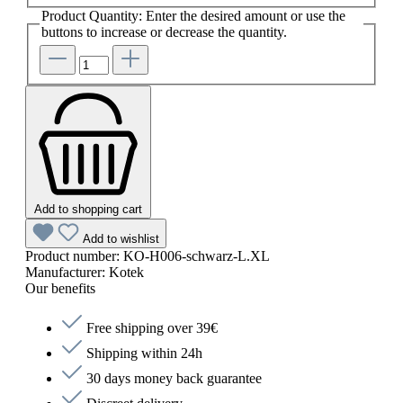
Product Quantity: Enter the desired amount or use the
buttons to increase or decrease the quantity.
Add to shopping cart
Add to wishlist
Product number:
KO-H006-schwarz-L.XL
Manufacturer:
Kotek
Our benefits
Free shipping over 39€
Shipping within 24h
30 days money back guarantee