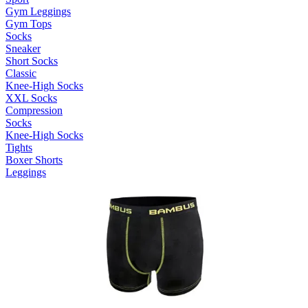
Gym Leggings
Gym Tops
Socks
Sneaker
Short Socks
Classic
Knee-High Socks
XXL Socks
Compression
Socks
Knee-High Socks
Tights
Boxer Shorts
Leggings