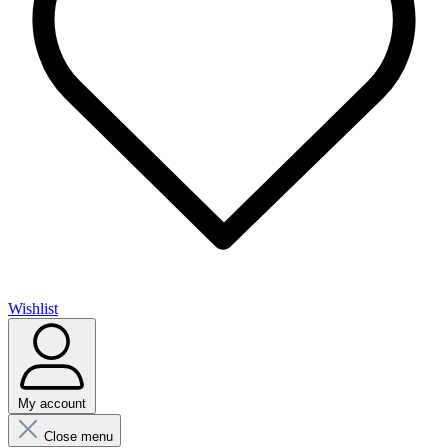
Wishlist
My account
Close menu