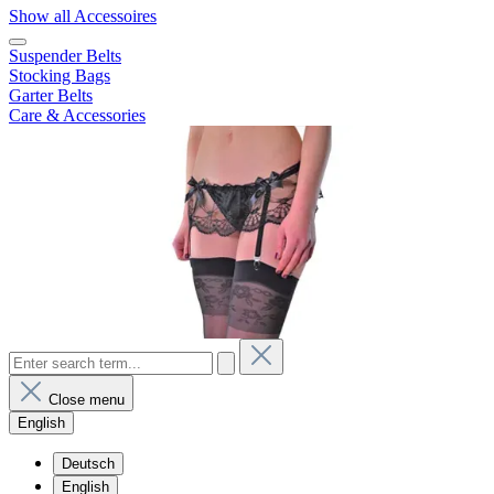
Show all Accessoires
Suspender Belts
Stocking Bags
Garter Belts
Care & Accessories
Close menu
English
Deutsch
English