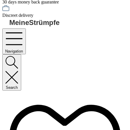
30 days money back guarantee
Discreet delivery
MeineStrümpfe
Navigation
Search