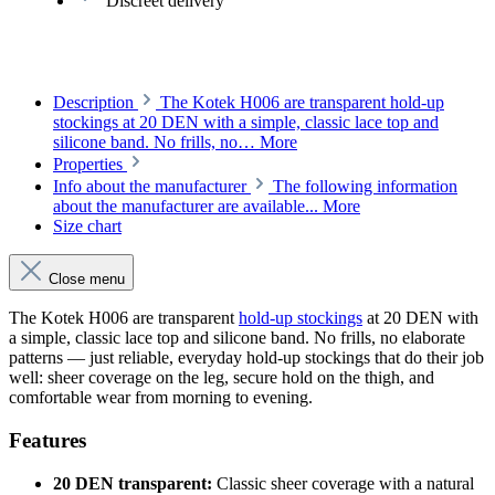
Discreet delivery
Description
The Kotek H006 are transparent hold-up
stockings at 20 DEN with a simple, classic lace top and
silicone band. No frills, no…
More
Properties
Info about the manufacturer
The following information
about the manufacturer are available...
More
Size chart
Close menu
The Kotek H006 are transparent
hold-up stockings
at 20 DEN with
a simple, classic lace top and silicone band. No frills, no elaborate
patterns — just reliable, everyday hold-up stockings that do their job
well: sheer coverage on the leg, secure hold on the thigh, and
comfortable wear from morning to evening.
Features
20 DEN transparent:
Classic sheer coverage with a natural