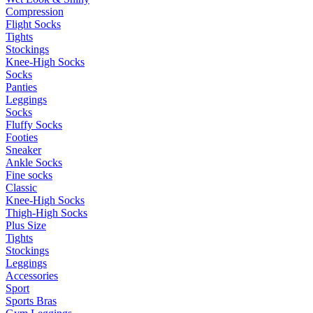
Compression
Flight Socks
Tights
Stockings
Knee-High Socks
Socks
Panties
Leggings
Socks
Fluffy Socks
Footies
Sneaker
Ankle Socks
Fine socks
Classic
Knee-High Socks
Thigh-High Socks
Plus Size
Tights
Stockings
Leggings
Accessories
Sport
Sports Bras