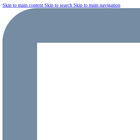
Skip to main content
Skip to search
Skip to main navigation