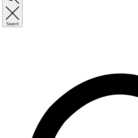
Search