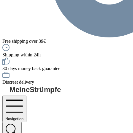
Free shipping over 39€
Shipping within 24h
30 days money back guarantee
Discreet delivery
MeineStrümpfe
Navigation