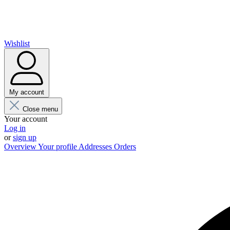
Wishlist
My account
Close menu
Your account
Log in
or
sign up
Overview
Your profile
Addresses
Orders