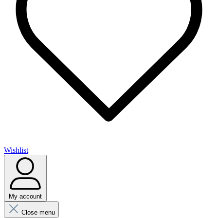
Wishlist
My account
Close menu