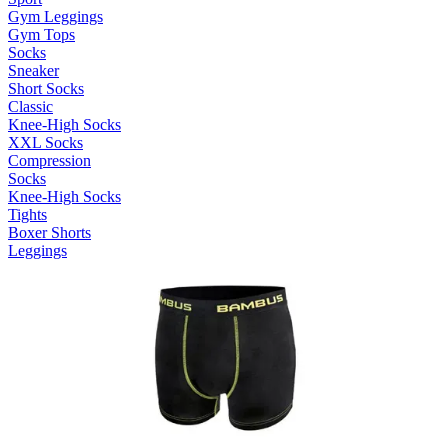
Gym Leggings
Gym Tops
Socks
Sneaker
Short Socks
Classic
Knee-High Socks
XXL Socks
Compression
Socks
Knee-High Socks
Tights
Boxer Shorts
Leggings