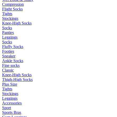
Compression
Flight Socks
Tights
Stockings
Knee-High Socks
Socks
Panties
Leggings
Socks
Fluffy Socks
Footies
Sneaker
Ankle Socks
Fine socks
Classic
Knee-High Socks
Thigh-High Socks
Plus Size
Tights
Stockings
Leggings
Accessories
Sport
Sports Bras