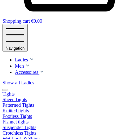
Shopping cart
€0.00
Navigation
Ladies
Men
Accessoires
Show all Ladies
Tights
Sheer Tights
Patterned Tights
Knitted tights
Footless Tights
Fishnet tights
Suspender Tights
Crotchless Tights
Wet Look & Shiny