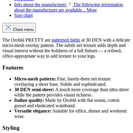
Info about the manufacturer
The following information
about the manufacturer are available...
More
Size chart
Close menu
The Oroblú PRETTY are
patterned tights
at 30 DEN with a delicate
micro-mesh overlay pattern. The subtle net texture adds depth and
visual interest without the boldness of a full fishnet — a refined,
office-appropriate way to add texture to your legs.
Features
Micro-mesh pattern:
Fine, barely-there net texture
overlaying a sheer base. Subtle and sophisticated.
30 DEN semi-sheer:
A touch more coverage than ultra-sheer
while the pattern provides visual richness.
Italian quality:
Made by Oroblú with flat seams, cotton
gusset and elasticated waistband.
Versatile elegance:
Suitable for office, dinner and weekend
wear.
Styling