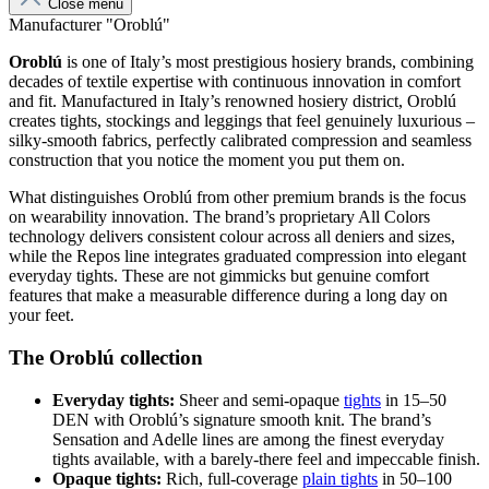
Close menu
Manufacturer "Oroblú"
Oroblú
is one of Italy’s most prestigious hosiery brands, combining
decades of textile expertise with continuous innovation in comfort
and fit. Manufactured in Italy’s renowned hosiery district, Oroblú
creates tights, stockings and leggings that feel genuinely luxurious –
silky-smooth fabrics, perfectly calibrated compression and seamless
construction that you notice the moment you put them on.
What distinguishes Oroblú from other premium brands is the focus
on wearability innovation. The brand’s proprietary All Colors
technology delivers consistent colour across all deniers and sizes,
while the Repos line integrates graduated compression into elegant
everyday tights. These are not gimmicks but genuine comfort
features that make a measurable difference during a long day on
your feet.
The Oroblú collection
Everyday tights:
Sheer and semi-opaque
tights
in 15–50
DEN with Oroblú’s signature smooth knit. The brand’s
Sensation and Adelle lines are among the finest everyday
tights available, with a barely-there feel and impeccable finish.
Opaque tights:
Rich, full-coverage
plain tights
in 50–100