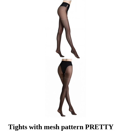
Tights with mesh pattern PRETTY