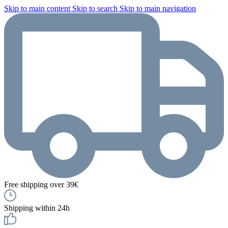
Skip to main content
Skip to search
Skip to main navigation
Free shipping over 39€
Shipping within 24h