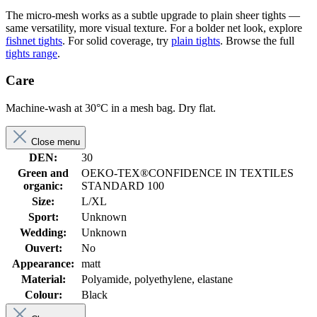
The micro-mesh works as a subtle upgrade to plain sheer tights —
same versatility, more visual texture. For a bolder net look, explore
fishnet tights
. For solid coverage, try
plain tights
. Browse the full
tights range
.
Care
Machine-wash at 30°C in a mesh bag. Dry flat.
Close menu
DEN:
30
Green and
OEKO-TEX®CONFIDENCE IN TEXTILES
organic:
STANDARD 100
Size:
L/XL
Sport:
Unknown
Wedding:
Unknown
Ouvert:
No
Appearance:
matt
Material:
Polyamide, polyethylene, elastane
Colour:
Black