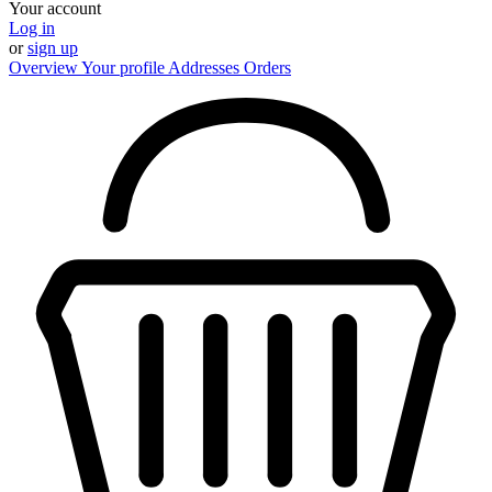
Your account
Log in
or
sign up
Overview
Your profile
Addresses
Orders