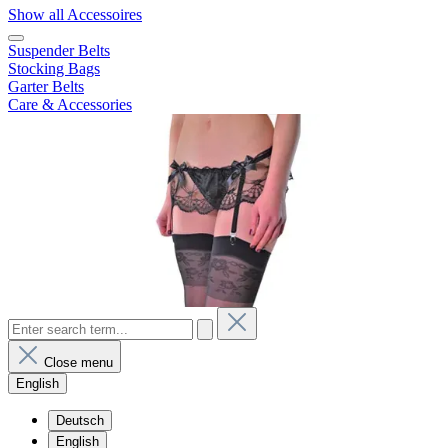
Show all Accessoires
Suspender Belts
Stocking Bags
Garter Belts
Care & Accessories
Close menu
English
Deutsch
English