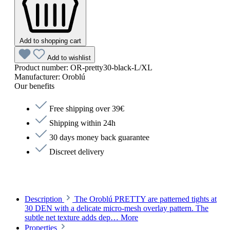
Add to shopping cart
Add to wishlist
Product number:
OR-pretty30-black-L/XL
Manufacturer:
Oroblú
Our benefits
Free shipping over 39€
Shipping within 24h
30 days money back guarantee
Discreet delivery
Description
The Oroblú PRETTY are patterned tights at
30 DEN with a delicate micro-mesh overlay pattern. The
subtle net texture adds dep…
More
Properties