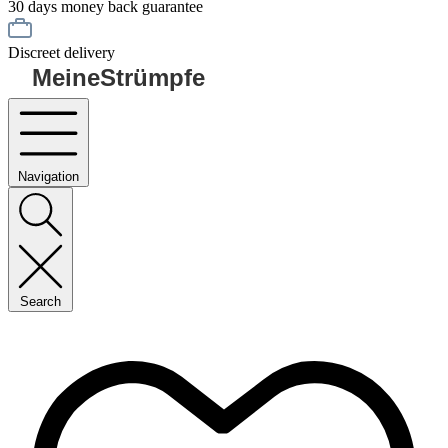
30 days money back guarantee
Discreet delivery
MeineStrümpfe
Navigation
Search