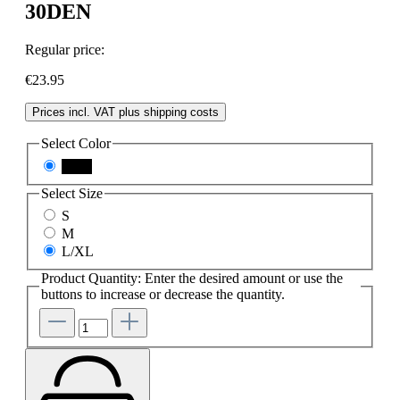
30DEN
Regular price:
€23.95
Prices incl. VAT plus shipping costs
Select
Color
black
Select
Size
S
M
L/XL
Product Quantity: Enter the desired amount or use the
buttons to increase or decrease the quantity.