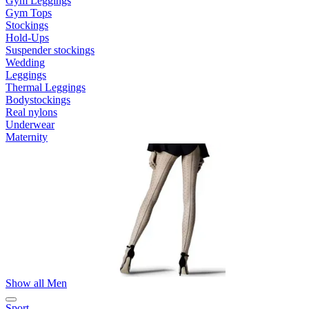
Gym Leggings
Gym Tops
Stockings
Hold-Ups
Suspender stockings
Wedding
Leggings
Thermal Leggings
Bodystockings
Real nylons
Underwear
Maternity
Show all Men
Sport