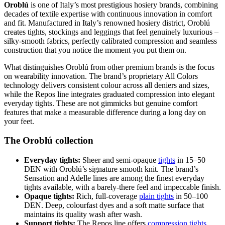
Oroblú
is one of Italy’s most prestigious hosiery brands, combining
decades of textile expertise with continuous innovation in comfort
and fit. Manufactured in Italy’s renowned hosiery district, Oroblú
creates tights, stockings and leggings that feel genuinely luxurious –
silky-smooth fabrics, perfectly calibrated compression and seamless
construction that you notice the moment you put them on.
What distinguishes Oroblú from other premium brands is the focus
on wearability innovation. The brand’s proprietary All Colors
technology delivers consistent colour across all deniers and sizes,
while the Repos line integrates graduated compression into elegant
everyday tights. These are not gimmicks but genuine comfort
features that make a measurable difference during a long day on
your feet.
The Oroblú collection
Everyday tights:
Sheer and semi-opaque
tights
in 15–50
DEN with Oroblú’s signature smooth knit. The brand’s
Sensation and Adelle lines are among the finest everyday
tights available, with a barely-there feel and impeccable finish.
Opaque tights:
Rich, full-coverage
plain tights
in 50–100
DEN. Deep, colourfast dyes and a soft matte surface that
maintains its quality wash after wash.
Support tights:
The Repos line offers
compression tights