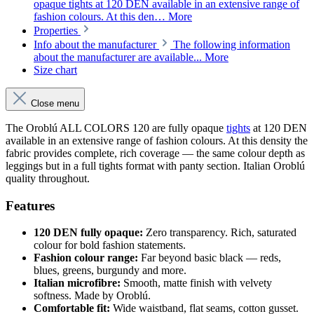
opaque tights at 120 DEN available in an extensive range of
fashion colours. At this den…
More
Properties
Info about the manufacturer
The following information
about the manufacturer are available...
More
Size chart
Close menu
The Oroblú ALL COLORS 120 are fully opaque
tights
at 120 DEN
available in an extensive range of fashion colours. At this density the
fabric provides complete, rich coverage — the same colour depth as
leggings but in a full tights format with panty section. Italian Oroblú
quality throughout.
Features
120 DEN fully opaque:
Zero transparency. Rich, saturated
colour for bold fashion statements.
Fashion colour range:
Far beyond basic black — reds,
blues, greens, burgundy and more.
Italian microfibre:
Smooth, matte finish with velvety
softness. Made by Oroblú.
Comfortable fit:
Wide waistband, flat seams, cotton gusset.