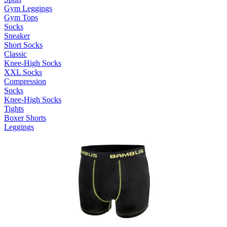
Gym Leggings
Gym Tops
Socks
Sneaker
Short Socks
Classic
Knee-High Socks
XXL Socks
Compression
Socks
Knee-High Socks
Tights
Boxer Shorts
Leggings