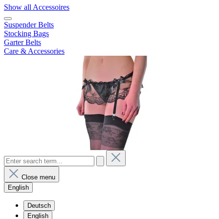
Show all Accessoires
Suspender Belts
Stocking Bags
Garter Belts
Care & Accessories
Close menu
English
Deutsch
English