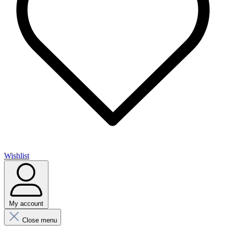
Wishlist
My account
Close menu