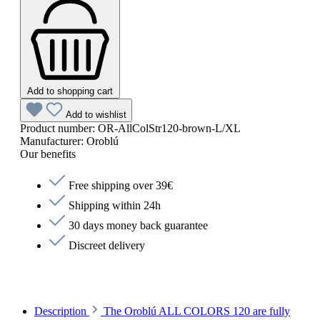
Add to shopping cart
Add to wishlist
Product number:
OR-AllColStr120-brown-L/XL
Manufacturer:
Oroblú
Our benefits
Free shipping over 39€
Shipping within 24h
30 days money back guarantee
Discreet delivery
Description
The Oroblú ALL COLORS 120 are fully