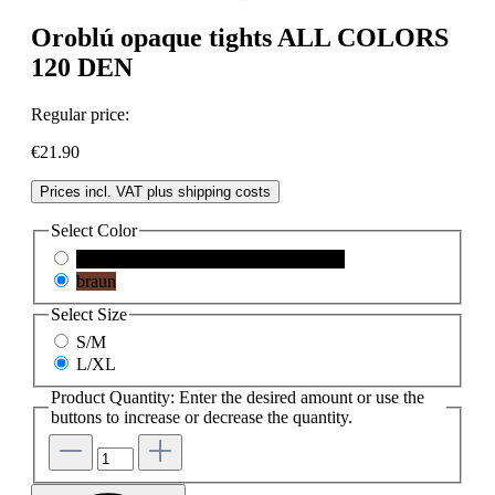
Oroblú opaque tights ALL COLORS
120 DEN
Regular price:
€21.90
Prices incl. VAT plus shipping costs
Select
Color
black
(This option is currently unavailable.)
braun
Select
Size
S/M
L/XL
Product Quantity: Enter the desired amount or use the
buttons to increase or decrease the quantity.