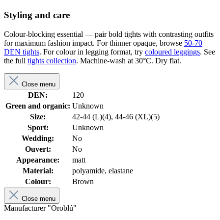
Styling and care
Colour-blocking essential — pair bold tights with contrasting outfits
for maximum fashion impact. For thinner opaque, browse
50-70
DEN tights
. For colour in legging format, try
coloured leggings
. See
the full
tights collection
. Machine-wash at 30°C. Dry flat.
Close menu
DEN:
120
Green and organic:
Unknown
Size:
42-44 (L)(4), 44-46 (XL)(5)
Sport:
Unknown
Wedding:
No
Ouvert:
No
Appearance:
matt
Material:
polyamide, elastane
Colour:
Brown
Close menu
Manufacturer "Oroblú"