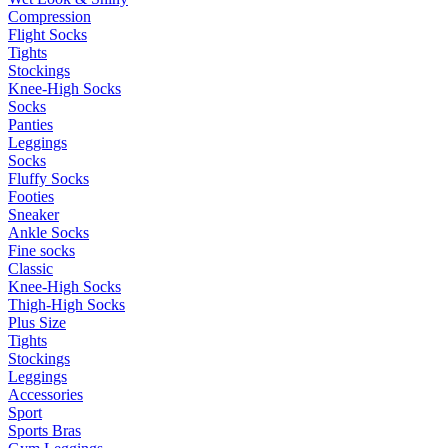
Compression
Flight Socks
Tights
Stockings
Knee-High Socks
Socks
Panties
Leggings
Socks
Fluffy Socks
Footies
Sneaker
Ankle Socks
Fine socks
Classic
Knee-High Socks
Thigh-High Socks
Plus Size
Tights
Stockings
Leggings
Accessories
Sport
Sports Bras