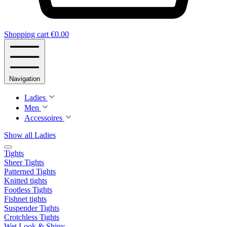
Shopping cart
€0.00
Navigation
Ladies
Men
Accessoires
Show all Ladies
Tights
Sheer Tights
Patterned Tights
Knitted tights
Footless Tights
Fishnet tights
Suspender Tights
Crotchless Tights
Wet Look & Shiny