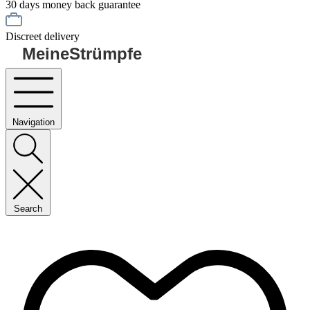
30 days money back guarantee
Discreet delivery
MeineStrümpfe
Navigation
Search