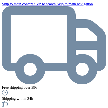
Skip to main content
Skip to search
Skip to main navigation
Free shipping over 39€
Shipping within 24h