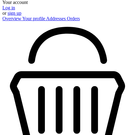
Your account
Log in
or
sign up
Overview
Your profile
Addresses
Orders