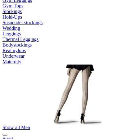
Gym Leggings
Gym Tops
Stockings
Hold-Ups
Suspender stockings
Wedding
Leggings
Thermal Leggings
Bodystockings
Real nylons
Underwear
Maternity
Show all Men
Sport