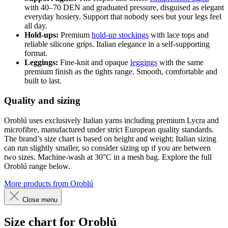
with 40–70 DEN and graduated pressure, disguised as elegant
everyday hosiery. Support that nobody sees but your legs feel
all day.
Hold-ups:
Premium
hold-up stockings
with lace tops and
reliable silicone grips. Italian elegance in a self-supporting
format.
Leggings:
Fine-knit and opaque
leggings
with the same
premium finish as the tights range. Smooth, comfortable and
built to last.
Quality and sizing
Oroblú uses exclusively Italian yarns including premium Lycra and
microfibre, manufactured under strict European quality standards.
The brand’s size chart is based on height and weight; Italian sizing
can run slightly smaller, so consider sizing up if you are between
two sizes. Machine-wash at 30°C in a mesh bag. Explore the full
Oroblú range below.
More products from Oroblú
Close menu
Size chart for Oroblú