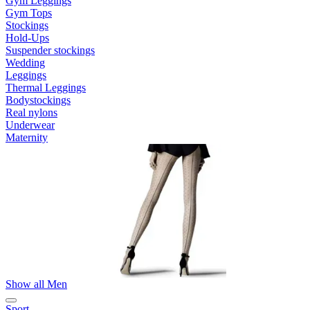
Gym Leggings
Gym Tops
Stockings
Hold-Ups
Suspender stockings
Wedding
Leggings
Thermal Leggings
Bodystockings
Real nylons
Underwear
Maternity
Show all Men
Sport