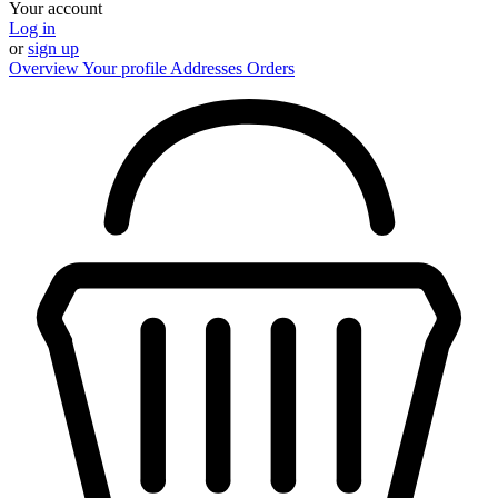
Your account
Log in
or
sign up
Overview
Your profile
Addresses
Orders