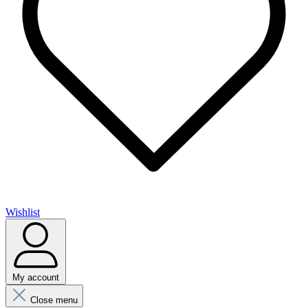
Wishlist
My account
Close menu