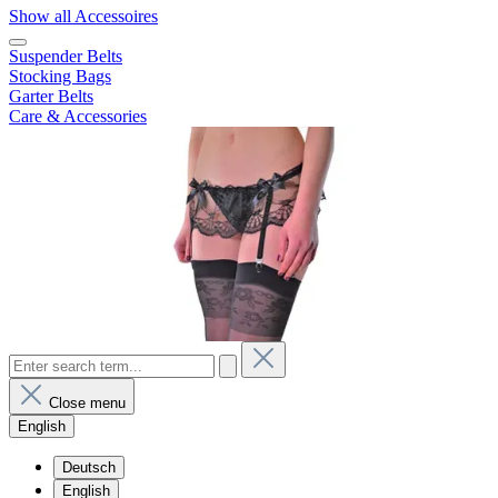
Show all Accessoires
Suspender Belts
Stocking Bags
Garter Belts
Care & Accessories
Close menu
English
Deutsch
English