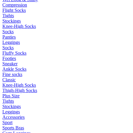
Compression
Flight Socks
Tights
Stockings
Knee-High Socks
Socks
Panties
Leggings
Socks
Fluffy Socks
Footies
Sneaker
Ankle Socks
Fine socks
Classic
Knee-High Socks
Thigh-High Socks
Plus Size
Tights
Stockings
Leggings
Accessories
Sport
Sports Bras