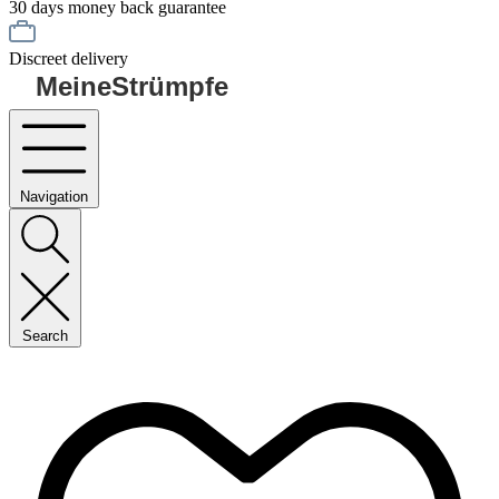
30 days money back guarantee
Discreet delivery
MeineStrümpfe
Navigation
Search