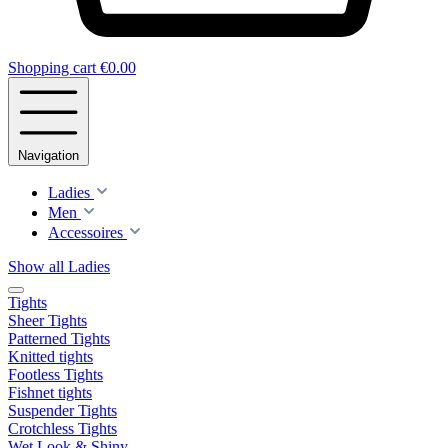
Shopping cart
€0.00
Navigation
Ladies
Men
Accessoires
Show all Ladies
Tights
Sheer Tights
Patterned Tights
Knitted tights
Footless Tights
Fishnet tights
Suspender Tights
Crotchless Tights
Wet Look & Shiny