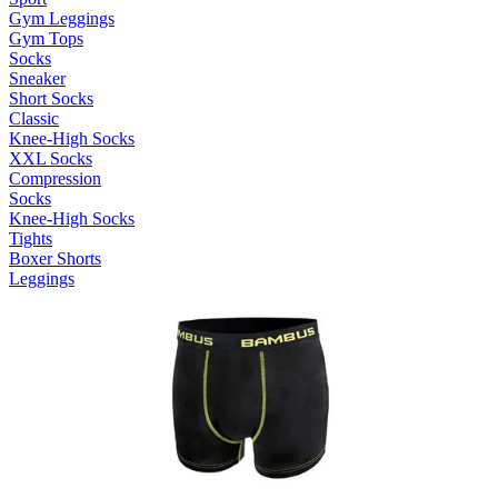
Gym Leggings
Gym Tops
Socks
Sneaker
Short Socks
Classic
Knee-High Socks
XXL Socks
Compression
Socks
Knee-High Socks
Tights
Boxer Shorts
Leggings