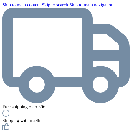
Skip to main content
Skip to search
Skip to main navigation
Free shipping over 39€
Shipping within 24h