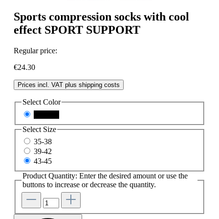
Sports compression socks with cool
effect SPORT SUPPORT
Regular price:
€24.30
Prices incl. VAT plus shipping costs
Select
Color
schwarz
Select
Size
35-38
39-42
43-45
Product Quantity: Enter the desired amount or use the
buttons to increase or decrease the quantity.