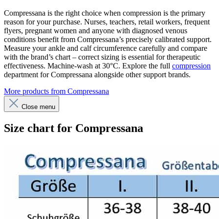
Compressana is the right choice when compression is the primary
reason for your purchase. Nurses, teachers, retail workers, frequent
flyers, pregnant women and anyone with diagnosed venous
conditions benefit from Compressana’s precisely calibrated support.
Measure your ankle and calf circumference carefully and compare
with the brand’s chart – correct sizing is essential for therapeutic
effectiveness. Machine-wash at 30°C. Explore the full
compression
department for Compressana alongside other support brands.
More products from Compressana
Close menu
Size chart for Compressana