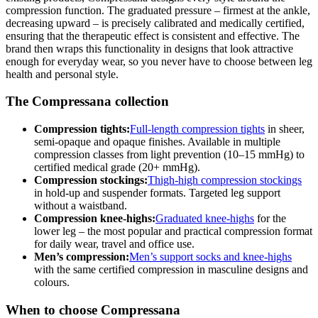
compression function. The graduated pressure – firmest at the ankle,
decreasing upward – is precisely calibrated and medically certified,
ensuring that the therapeutic effect is consistent and effective. The
brand then wraps this functionality in designs that look attractive
enough for everyday wear, so you never have to choose between leg
health and personal style.
The Compressana collection
Compression tights:
Full-length compression tights
in sheer,
semi-opaque and opaque finishes. Available in multiple
compression classes from light prevention (10–15 mmHg) to
certified medical grade (20+ mmHg).
Compression stockings:
Thigh-high compression stockings
in hold-up and suspender formats. Targeted leg support
without a waistband.
Compression knee-highs:
Graduated knee-highs
for the
lower leg – the most popular and practical compression format
for daily wear, travel and office use.
Men’s compression:
Men’s support socks and knee-highs
with the same certified compression in masculine designs and
colours.
When to choose Compressana