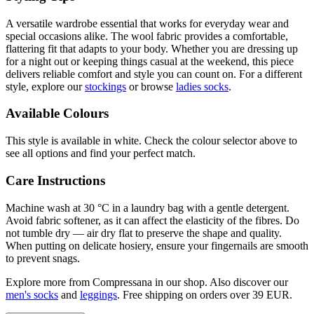
A versatile wardrobe essential that works for everyday wear and
special occasions alike. The wool fabric provides a comfortable,
flattering fit that adapts to your body. Whether you are dressing up
for a night out or keeping things casual at the weekend, this piece
delivers reliable comfort and style you can count on. For a different
style, explore our
stockings
or browse
ladies socks
.
Available Colours
This style is available in white. Check the colour selector above to
see all options and find your perfect match.
Care Instructions
Machine wash at 30 °C in a laundry bag with a gentle detergent.
Avoid fabric softener, as it can affect the elasticity of the fibres. Do
not tumble dry — air dry flat to preserve the shape and quality.
When putting on delicate hosiery, ensure your fingernails are smooth
to prevent snags.
Explore more from Compressana in our shop. Also discover our
men's socks
and
leggings
. Free shipping on orders over 39 EUR.