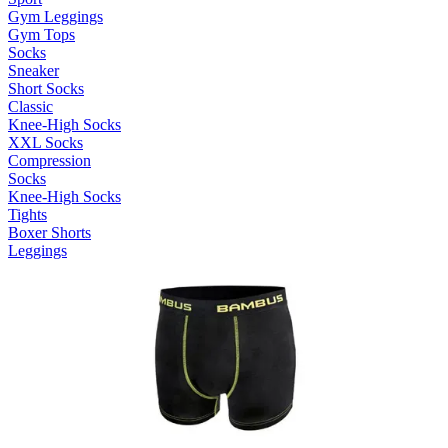
Gym Leggings
Gym Tops
Socks
Sneaker
Short Socks
Classic
Knee-High Socks
XXL Socks
Compression
Socks
Knee-High Socks
Tights
Boxer Shorts
Leggings