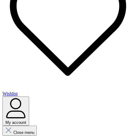
Wishlist
My account
Close menu