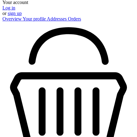
Your account
Log in
or
sign up
Overview
Your profile
Addresses
Orders