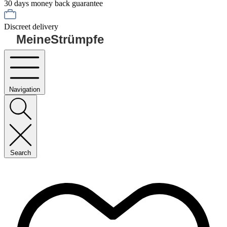
30 days money back guarantee
Discreet delivery
MeineStrümpfe
Navigation
Search