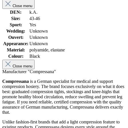
Close menu
DEN:
k.A.
Size:
43-46
Sport:
Yes
Wedding:
Unknown
Ouvert:
Unknown
Appearance:
Unknown
Material:
polyamide, elastane
Colour:
Black
Close menu
Manufacturer "Compressana"
Compressana
is a German specialist for medical and support
compression hosiery. The brand focuses exclusively on what it does
best: graduated compression tights, stockings and knee-highs that
promote healthy blood circulation, reduce swelling and prevent leg
fatigue. If you need reliable, certified compression with the quality
assurance of German manufacturing, Compressana delivers exactly
that.
Unlike fashion-first brands that add a light compression feature to
existing products, Compressana designs every style around the