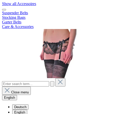
Show all Accessoires
Suspender Belts
Stocking Bags
Garter Belts
Care & Accessories
Close menu
English
Deutsch
English