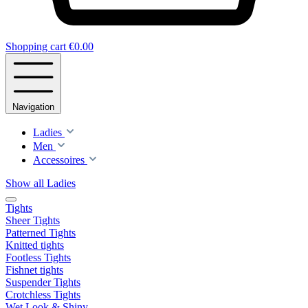
Shopping cart
€0.00
Navigation
Ladies
Men
Accessoires
Show all Ladies
Tights
Sheer Tights
Patterned Tights
Knitted tights
Footless Tights
Fishnet tights
Suspender Tights
Crotchless Tights
Wet Look & Shiny