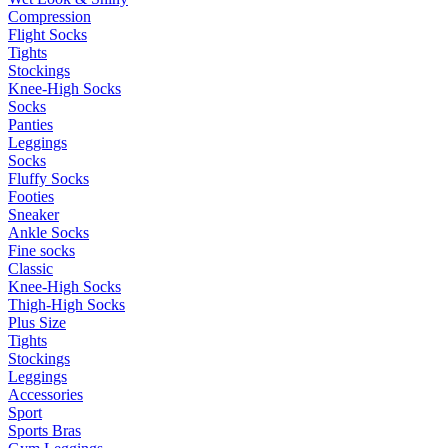
Compression
Flight Socks
Tights
Stockings
Knee-High Socks
Socks
Panties
Leggings
Socks
Fluffy Socks
Footies
Sneaker
Ankle Socks
Fine socks
Classic
Knee-High Socks
Thigh-High Socks
Plus Size
Tights
Stockings
Leggings
Accessories
Sport
Sports Bras