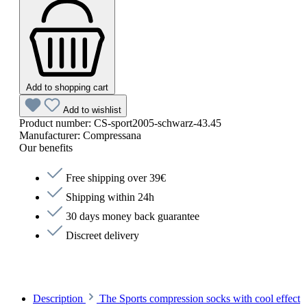
Add to shopping cart
Add to wishlist
Product number:
CS-sport2005-schwarz-43.45
Manufacturer:
Compressana
Our benefits
Free shipping over 39€
Shipping within 24h
30 days money back guarantee
Discreet delivery
Description
The Sports compression socks with cool effect