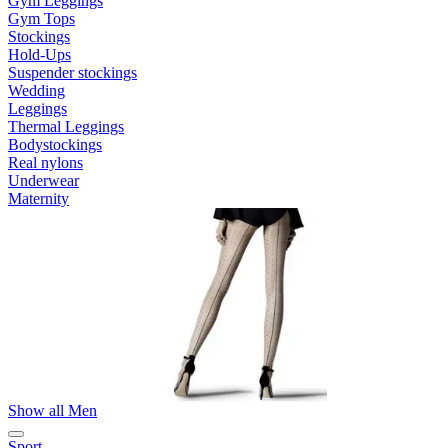
Gym Leggings
Gym Tops
Stockings
Hold-Ups
Suspender stockings
Wedding
Leggings
Thermal Leggings
Bodystockings
Real nylons
Underwear
Maternity
Show all Men
Sport