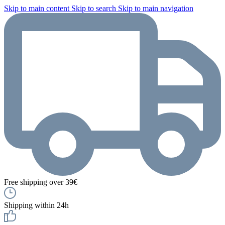
Skip to main content
Skip to search
Skip to main navigation
Free shipping over 39€
Shipping within 24h