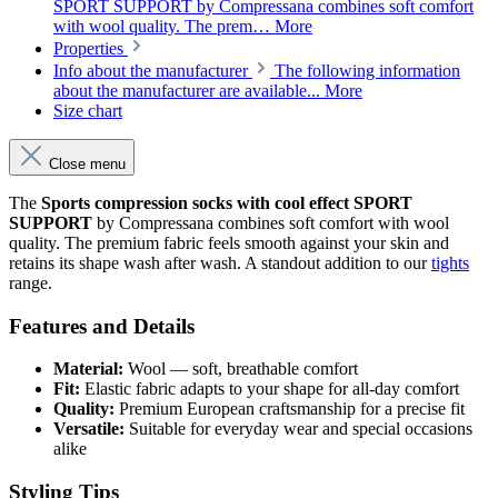
SPORT SUPPORT by Compressana combines soft comfort
with wool quality. The prem…
More
Properties
Info about the manufacturer
The following information
about the manufacturer are available...
More
Size chart
Close menu
The
Sports compression socks with cool effect SPORT
SUPPORT
by Compressana combines soft comfort with wool
quality. The premium fabric feels smooth against your skin and
retains its shape wash after wash. A standout addition to our
tights
range.
Features and Details
Material:
Wool — soft, breathable comfort
Fit:
Elastic fabric adapts to your shape for all-day comfort
Quality:
Premium European craftsmanship for a precise fit
Versatile:
Suitable for everyday wear and special occasions
alike
Styling Tips