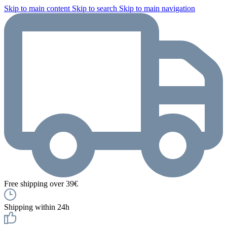
Skip to main content
Skip to search
Skip to main navigation
Free shipping over 39€
Shipping within 24h