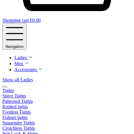
Shopping cart
€0.00
Navigation
Ladies
Men
Accessoires
Show all Ladies
Tights
Sheer Tights
Patterned Tights
Knitted tights
Footless Tights
Fishnet tights
Suspender Tights
Crotchless Tights
Wet Look & Shiny