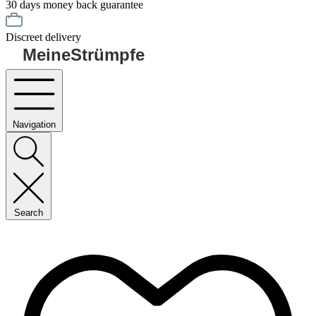
30 days money back guarantee
Discreet delivery
MeineStrümpfe
Navigation
Search