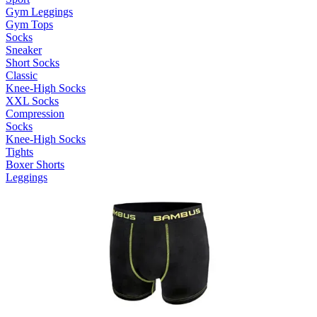
Gym Leggings
Gym Tops
Socks
Sneaker
Short Socks
Classic
Knee-High Socks
XXL Socks
Compression
Socks
Knee-High Socks
Tights
Boxer Shorts
Leggings