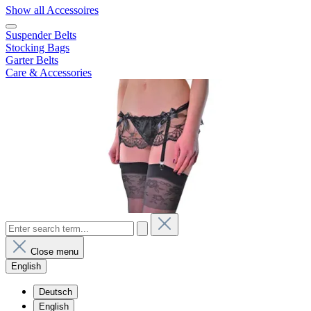
Show all Accessoires
Suspender Belts
Stocking Bags
Garter Belts
Care & Accessories
Close menu
English
Deutsch
English