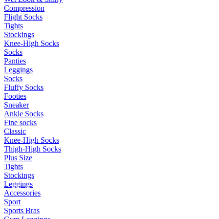
Compression
Flight Socks
Tights
Stockings
Knee-High Socks
Socks
Panties
Leggings
Socks
Fluffy Socks
Footies
Sneaker
Ankle Socks
Fine socks
Classic
Knee-High Socks
Thigh-High Socks
Plus Size
Tights
Stockings
Leggings
Accessories
Sport
Sports Bras