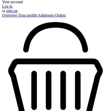
Your account
Log in
or
sign up
Overview
Your profile
Addresses
Orders