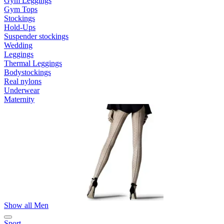
Gym Leggings
Gym Tops
Stockings
Hold-Ups
Suspender stockings
Wedding
Leggings
Thermal Leggings
Bodystockings
Real nylons
Underwear
Maternity
Show all Men
Sport