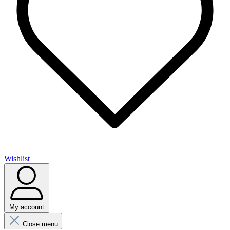
Wishlist
My account
Close menu