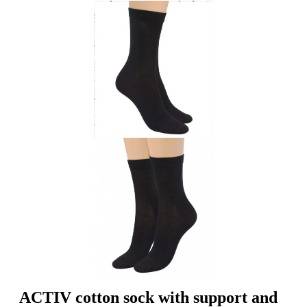
ACTIV cotton sock with support and