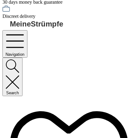
30 days money back guarantee
Discreet delivery
MeineStrümpfe
Navigation
Search