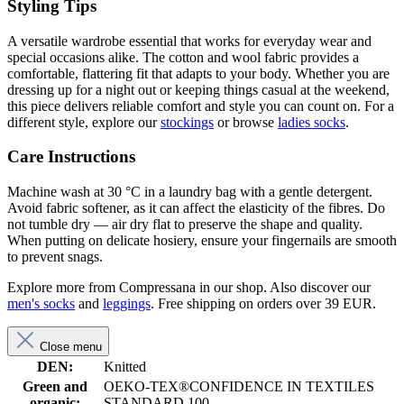
Styling Tips
A versatile wardrobe essential that works for everyday wear and
special occasions alike. The cotton and wool fabric provides a
comfortable, flattering fit that adapts to your body. Whether you are
dressing up for a night out or keeping things casual at the weekend,
this piece delivers reliable comfort and style you can count on. For a
different style, explore our
stockings
or browse
ladies socks
.
Care Instructions
Machine wash at 30 °C in a laundry bag with a gentle detergent.
Avoid fabric softener, as it can affect the elasticity of the fibres. Do
not tumble dry — air dry flat to preserve the shape and quality.
When putting on delicate hosiery, ensure your fingernails are smooth
to prevent snags.
Explore more from Compressana in our shop. Also discover our
men's socks
and
leggings
. Free shipping on orders over 39 EUR.
Close menu
DEN:
Knitted
Green and
OEKO-TEX®CONFIDENCE IN TEXTILES
organic:
STANDARD 100