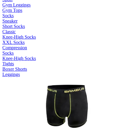
Gym Leggings
Gym Tops
Socks
Sneaker
Short Socks
Classic
Knee-High Socks
XXL Socks
Compression
Socks
Knee-High Socks
Tights
Boxer Shorts
Leggings