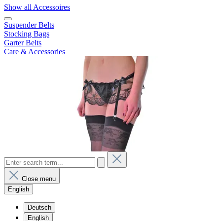
Show all Accessoires
Suspender Belts
Stocking Bags
Garter Belts
Care & Accessories
Close menu
English
Deutsch
English