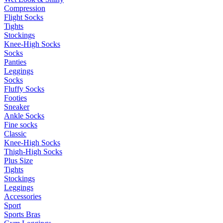
Compression
Flight Socks
Tights
Stockings
Knee-High Socks
Socks
Panties
Leggings
Socks
Fluffy Socks
Footies
Sneaker
Ankle Socks
Fine socks
Classic
Knee-High Socks
Thigh-High Socks
Plus Size
Tights
Stockings
Leggings
Accessories
Sport
Sports Bras