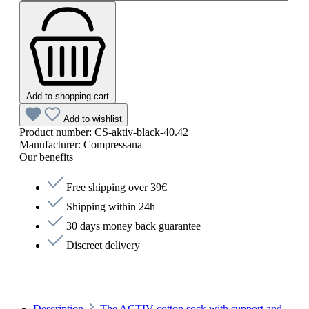
Add to shopping cart
Add to wishlist
Product number:
CS-aktiv-black-40.42
Manufacturer:
Compressana
Our benefits
Free shipping over 39€
Shipping within 24h
30 days money back guarantee
Discreet delivery
Description
The ACTIV cotton sock with support and