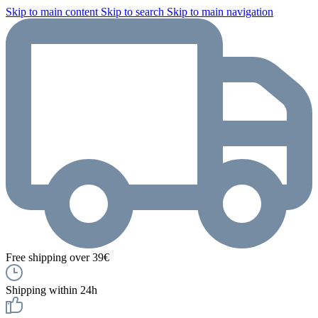
Skip to main content
Skip to search
Skip to main navigation
Free shipping over 39€
Shipping within 24h