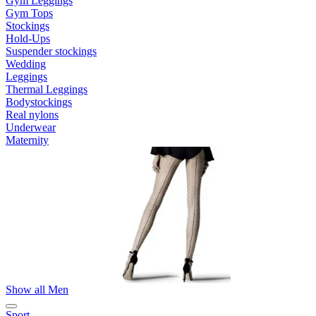
Gym Leggings
Gym Tops
Stockings
Hold-Ups
Suspender stockings
Wedding
Leggings
Thermal Leggings
Bodystockings
Real nylons
Underwear
Maternity
Show all Men
Sport