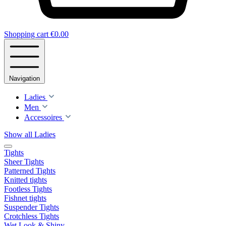
Shopping cart
€0.00
Navigation
Ladies
Men
Accessoires
Show all Ladies
Tights
Sheer Tights
Patterned Tights
Knitted tights
Footless Tights
Fishnet tights
Suspender Tights
Crotchless Tights
Wet Look & Shiny