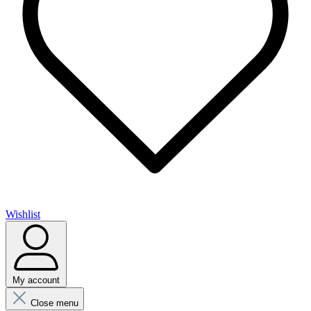
Wishlist
My account
Close menu