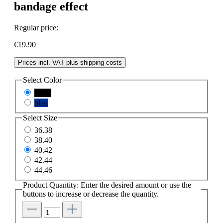
bandage effect
Regular price:
€19.90
Prices incl. VAT plus shipping costs
Select
Color
black
blau
Select
Size
36.38
38.40
40.42
42.44
44.46
Product Quantity: Enter the desired amount or use the
buttons to increase or decrease the quantity.