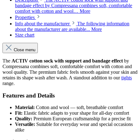
bandage effect by Compressana combines soft, comfortable
comfort with cotton and wool…
More
Properties
Info about the manufacturer
The following information
about the manufacturer are available...
More
Size chart
Close menu
The
ACTIV cotton sock with support and bandage effect
by
Compressana combines soft, comfortable comfort with cotton and
wool quality. The premium fabric feels smooth against your skin and
retains its shape wash after wash. A standout addition to our
tights
range.
Features and Details
Material:
Cotton and wool — soft, breathable comfort
Fit:
Elastic fabric adapts to your shape for all-day comfort
Quality:
Premium European craftsmanship for a precise fit
Versatile:
Suitable for everyday wear and special occasions
alike