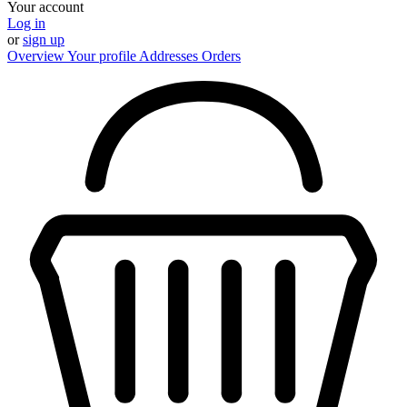
Your account
Log in
or
sign up
Overview
Your profile
Addresses
Orders