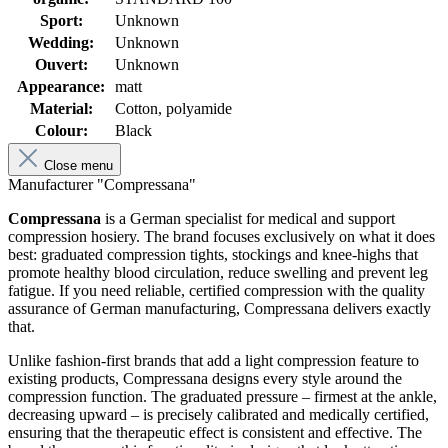
Sport:
Unknown
Wedding:
Unknown
Ouvert:
Unknown
Appearance:
matt
Material:
Cotton, polyamide
Colour:
Black
Close menu
Manufacturer "Compressana"
Compressana
is a German specialist for medical and support
compression hosiery. The brand focuses exclusively on what it does
best: graduated compression tights, stockings and knee-highs that
promote healthy blood circulation, reduce swelling and prevent leg
fatigue. If you need reliable, certified compression with the quality
assurance of German manufacturing, Compressana delivers exactly
that.
Unlike fashion-first brands that add a light compression feature to
existing products, Compressana designs every style around the
compression function. The graduated pressure – firmest at the ankle,
decreasing upward – is precisely calibrated and medically certified,
ensuring that the therapeutic effect is consistent and effective. The