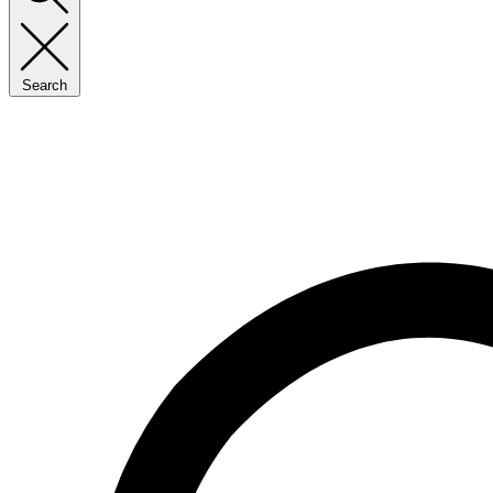
Search