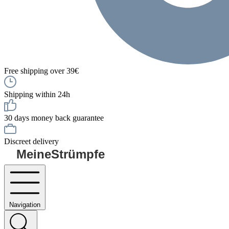
Free shipping over 39€
Shipping within 24h
30 days money back guarantee
Discreet delivery
MeineStrümpfe
Navigation