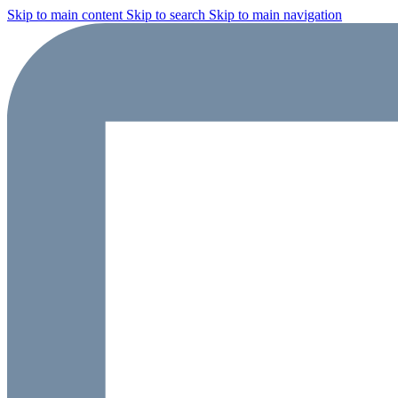
Skip to main content
Skip to search
Skip to main navigation