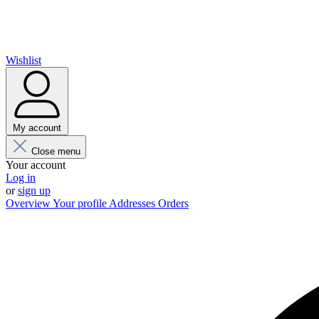
Wishlist
My account
Close menu
Your account
Log in
or
sign up
Overview
Your profile
Addresses
Orders