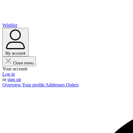
Wishlist
My account
Close menu
Your account
Log in
or
sign up
Overview
Your profile
Addresses
Orders