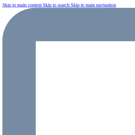
Skip to main content
Skip to search
Skip to main navigation