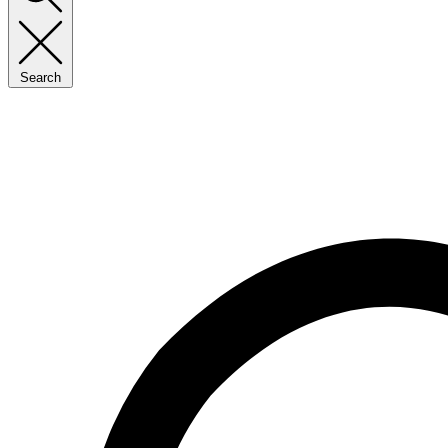
Search