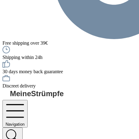
Free shipping over 39€
Shipping within 24h
30 days money back guarantee
Discreet delivery
MeineStrümpfe
Navigation