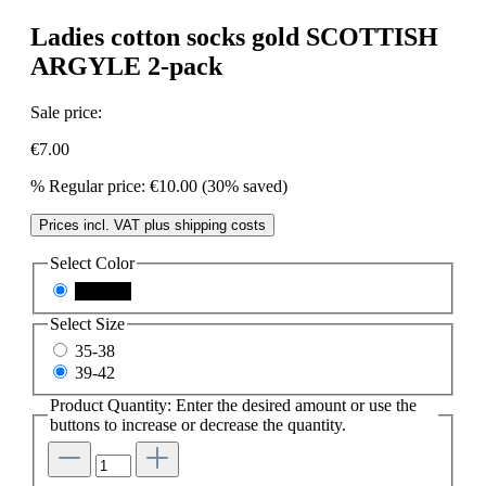
Ladies cotton socks gold SCOTTISH
ARGYLE 2-pack
Sale price:
€7.00
%
Regular price:
€10.00
(30% saved)
Prices incl. VAT plus shipping costs
Select
Color
schwarz
Select
Size
35-38
39-42
Product Quantity: Enter the desired amount or use the
buttons to increase or decrease the quantity.