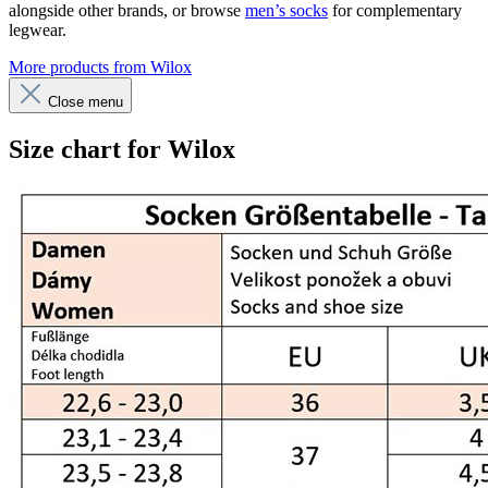
alongside other brands, or browse
men’s socks
for complementary
legwear.
More products from Wilox
Close menu
Size chart for Wilox