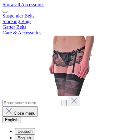
Show all Accessoires
Suspender Belts
Stocking Bags
Garter Belts
Care & Accessories
Close menu
English
Deutsch
English