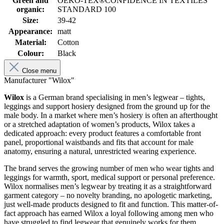
Green and
OEKO-TEX®CONFIDENCE IN TEXTILES
organic:
STANDARD 100
Size:
39-42
Appearance:
matt
Material:
Cotton
Colour:
Black
Close menu
Manufacturer "Wilox"
Wilox
is a German brand specialising in men’s legwear – tights,
leggings and support hosiery designed from the ground up for the
male body. In a market where men’s hosiery is often an afterthought
or a stretched adaptation of women’s products, Wilox takes a
dedicated approach: every product features a comfortable front
panel, proportional waistbands and fits that account for male
anatomy, ensuring a natural, unrestricted wearing experience.
The brand serves the growing number of men who wear tights and
leggings for warmth, sport, medical support or personal preference.
Wilox normalises men’s legwear by treating it as a straightforward
garment category – no novelty branding, no apologetic marketing,
just well-made products designed to fit and function. This matter-of-
fact approach has earned Wilox a loyal following among men who
have struggled to find legwear that genuinely works for them.