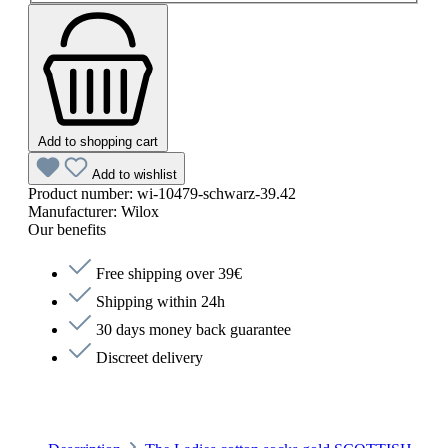
Add to shopping cart
Add to wishlist
Product number:
wi-10479-schwarz-39.42
Manufacturer:
Wilox
Our benefits
Free shipping over 39€
Shipping within 24h
30 days money back guarantee
Discreet delivery