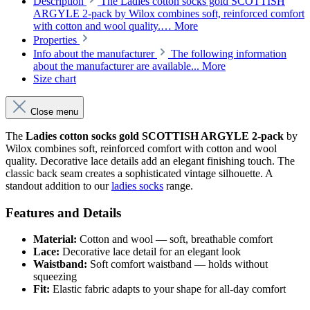
Description
The Ladies cotton socks gold SCOTTISH
ARGYLE 2-pack by Wilox combines soft, reinforced comfort
with cotton and wool quality.…
More
Properties
Info about the manufacturer
The following information
about the manufacturer are available...
More
Size chart
Close menu
The
Ladies cotton socks gold SCOTTISH ARGYLE 2-pack
by
Wilox combines soft, reinforced comfort with cotton and wool
quality. Decorative lace details add an elegant finishing touch. The
classic back seam creates a sophisticated vintage silhouette. A
standout addition to our
ladies socks
range.
Features and Details
Material:
Cotton and wool — soft, breathable comfort
Lace:
Decorative lace detail for an elegant look
Waistband:
Soft comfort waistband — holds without
squeezing
Fit:
Elastic fabric adapts to your shape for all-day comfort