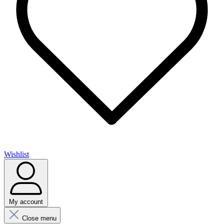
Wishlist
My account
Close menu