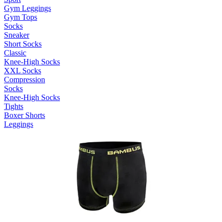
Gym Leggings
Gym Tops
Socks
Sneaker
Short Socks
Classic
Knee-High Socks
XXL Socks
Compression
Socks
Knee-High Socks
Tights
Boxer Shorts
Leggings