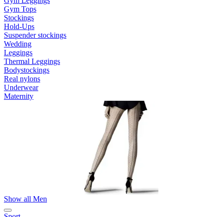
Gym Leggings
Gym Tops
Stockings
Hold-Ups
Suspender stockings
Wedding
Leggings
Thermal Leggings
Bodystockings
Real nylons
Underwear
Maternity
Show all Men
Sport