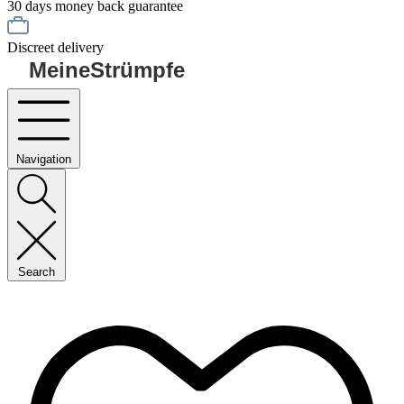
30 days money back guarantee
Discreet delivery
MeineStrümpfe
Navigation
Search