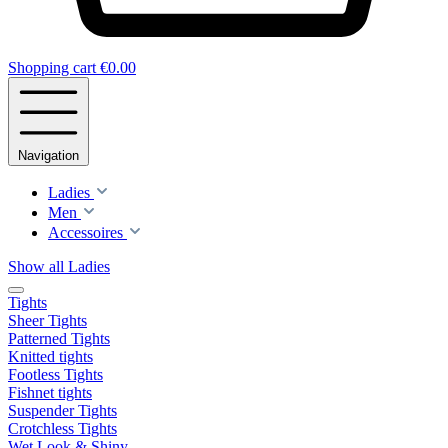
Shopping cart
€0.00
Navigation
Ladies
Men
Accessoires
Show all Ladies
Tights
Sheer Tights
Patterned Tights
Knitted tights
Footless Tights
Fishnet tights
Suspender Tights
Crotchless Tights
Wet Look & Shiny