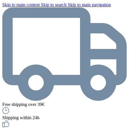
Skip to main content
Skip to search
Skip to main navigation
Free shipping over 39€
Shipping within 24h