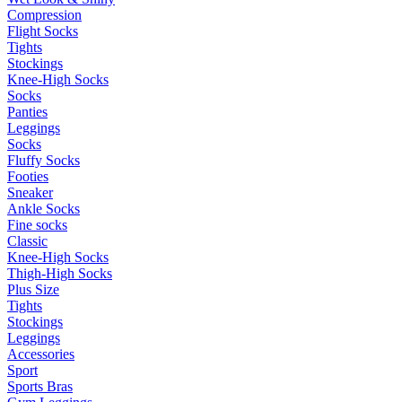
Compression
Flight Socks
Tights
Stockings
Knee-High Socks
Socks
Panties
Leggings
Socks
Fluffy Socks
Footies
Sneaker
Ankle Socks
Fine socks
Classic
Knee-High Socks
Thigh-High Socks
Plus Size
Tights
Stockings
Leggings
Accessories
Sport
Sports Bras