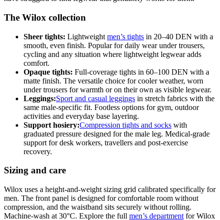
The Wilox collection
Sheer tights:
Lightweight
men’s tights
in 20–40 DEN with a
smooth, even finish. Popular for daily wear under trousers,
cycling and any situation where lightweight legwear adds
comfort.
Opaque tights:
Full-coverage tights in 60–100 DEN with a
matte finish. The versatile choice for cooler weather, worn
under trousers for warmth or on their own as visible legwear.
Leggings:
Sport and casual leggings
in stretch fabrics with the
same male-specific fit. Footless options for gym, outdoor
activities and everyday base layering.
Support hosiery:
Compression tights and socks
with
graduated pressure designed for the male leg. Medical-grade
support for desk workers, travellers and post-exercise
recovery.
Sizing and care
Wilox uses a height-and-weight sizing grid calibrated specifically for
men. The front panel is designed for comfortable room without
compression, and the waistband sits securely without rolling.
Machine-wash at 30°C. Explore the full
men’s department
for Wilox