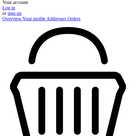
Your account
Log in
or
sign up
Overview
Your profile
Addresses
Orders