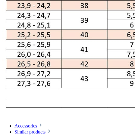
Accessories
Similar products