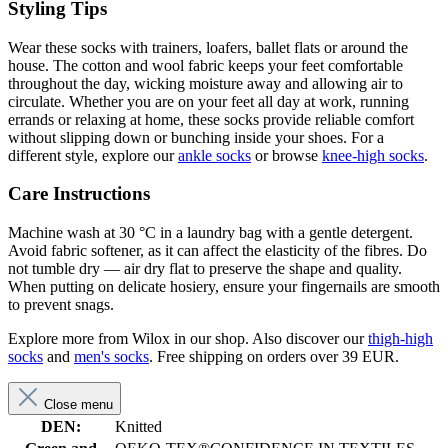
Styling Tips
Wear these socks with trainers, loafers, ballet flats or around the
house. The cotton and wool fabric keeps your feet comfortable
throughout the day, wicking moisture away and allowing air to
circulate. Whether you are on your feet all day at work, running
errands or relaxing at home, these socks provide reliable comfort
without slipping down or bunching inside your shoes. For a
different style, explore our
ankle socks
or browse
knee-high socks
.
Care Instructions
Machine wash at 30 °C in a laundry bag with a gentle detergent.
Avoid fabric softener, as it can affect the elasticity of the fibres. Do
not tumble dry — air dry flat to preserve the shape and quality.
When putting on delicate hosiery, ensure your fingernails are smooth
to prevent snags.
Explore more from Wilox in our shop. Also discover our
thigh-high
socks
and
men's socks
. Free shipping on orders over 39 EUR.
Close menu
DEN:
Knitted